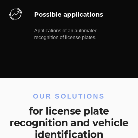
Possible applications
Applications of an automated
recognition of license plates.
OUR SOLUTIONS
for license plate
recognition and vehicle
identification