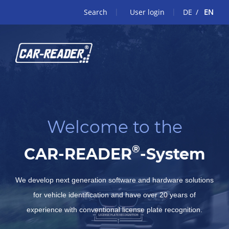
Search
User login
DE
EN
Welcome to the
®
CAR-READER
-System
We develop next generation software and hardware solutions
for vehicle identification and have over 20 years of
experience with conventional license plate recognition.