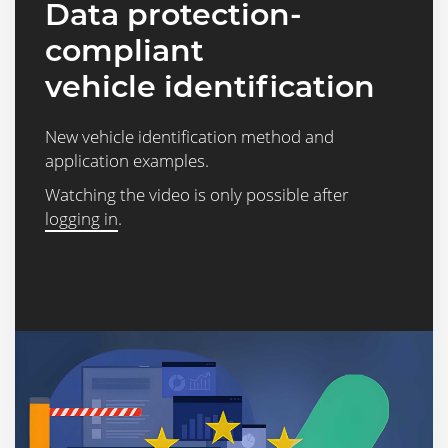
Data protection-
compliant
vehicle identification
New vehicle identification method and
application examples.
Watching the video is only possible after
logging in
.