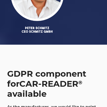
GDPR component
for
CAR-READER
®
available
As the manufacturer, we would like to point