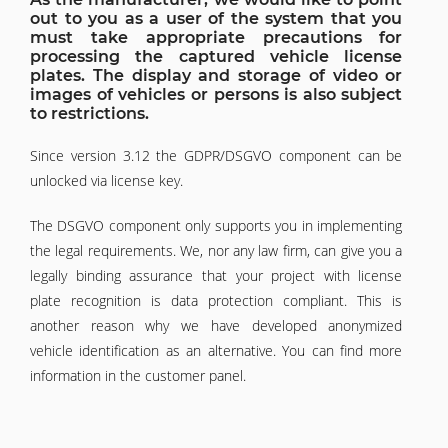
out to you as a user of the system that you
must take appropriate precautions for
processing the captured vehicle license
plates. The display and storage of video or
images of vehicles or persons is also subject
to restrictions.
Since version 3.12 the GDPR/DSGVO component can be
unlocked via license key.
The DSGVO component only supports you in implementing
the legal requirements. We, nor any law firm, can give you a
legally binding assurance that your project with license
plate recognition is data protection compliant. This is
another reason why we have developed anonymized
vehicle identification as an alternative. You can find more
information in the customer panel.