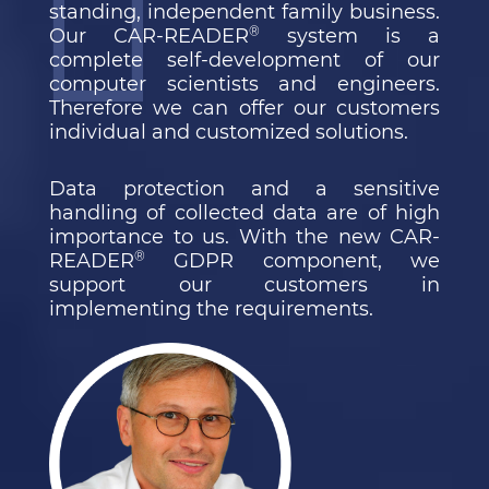
standing, independent family business.
®
Our CAR-READER
system is a
complete self-development of our
computer scientists and engineers.
Therefore we can offer our customers
individual and customized solutions.
Data protection and a sensitive
handling of collected data are of high
importance to us. With the new CAR-
®
READER
GDPR component, we
support our customers in
implementing the requirements.