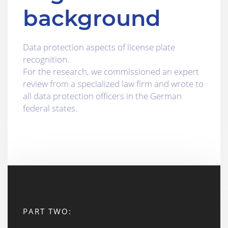
background
Data protection aspects of license plate
recognition.
For the research, we commissioned an expert
review from a specialized law firm and wrote to
all data protection officers in the German
federal states.
PART TWO: