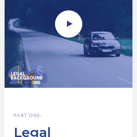
PART ONE:
Legal