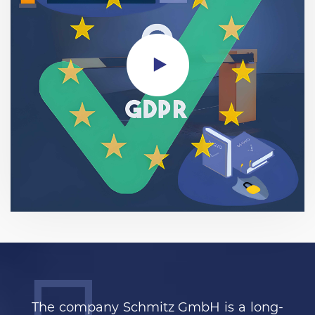
The company Schmitz GmbH is a long-