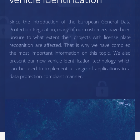
Since the introduction of the European General Data
Protection Regulation, many of our customers have been
unsure to what extent their projects with license plate
recognition are affected. That is why we have compiled
the most important information on this topic. We also
present our new vehicle identification technology, which
can be used to implement a range of applications in a
data protection-compliant manner.