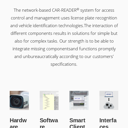
®
The network-based CAR-READER
system for access
control and management uses license plate recognition
and vehicle identification technologies.
The interaction of
different components results in solutions for simple but
also for complex tasks. Our strength is to be able to
integrate missing components
and functions promptly
and unbureaucratically according to our customers'
specifications.
Hardw
Softwa
Smart
Interfa
are
re
Client
ces