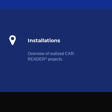
Installations
Overview of realized CAR-
®
READER
projects.