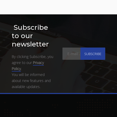
Subscribe
to our
newsletter
SUBSCRIBE
By clicking Subscribe, you
agree to our
Privacy
Policy
.
You will be informed
about new features and
available updates.