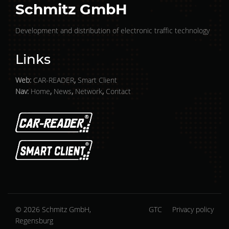
Schmitz GmbH
Development and distribution of electronic traffic technology
Links
Web:
CAR-READER
,
Smart Client
Nav:
Home
,
News
,
Network
,
Contact
© 2026 Schmitz GmbH,
GTC
Privacy policy
Regensburg