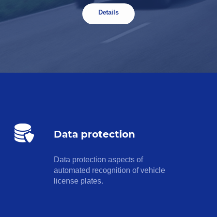
Details
Data protection
Data protection aspects of
automated recognition of vehicle
license plates.