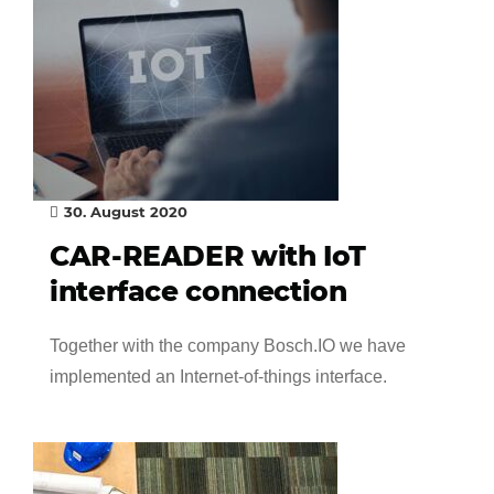
30. August 2020
CAR-READER with IoT
interface connection
Together with the company Bosch.IO we have
implemented an Internet-of-things interface.