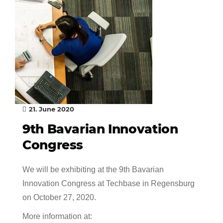
21. June 2020
9th Bavarian Innovation
Congress
We will be exhibiting at the 9th Bavarian
Innovation Congress at Techbase in Regensburg
on October 27, 2020.
More information at: