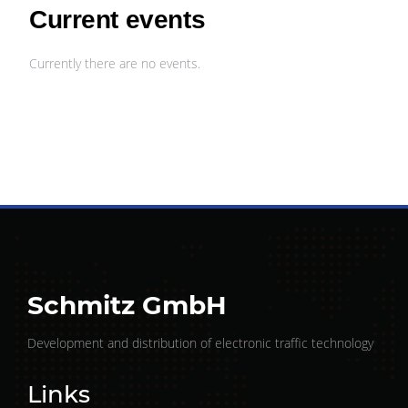
Current events
Currently there are no events.
Schmitz GmbH
Development and distribution of electronic traffic technology
Links