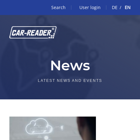
Search
User login
DE
EN
News
LATEST NEWS AND EVENTS