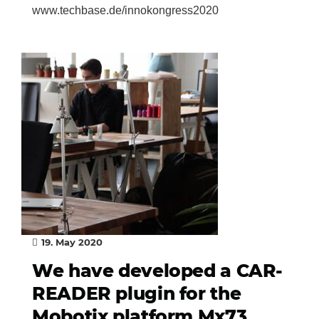
www.techbase.de/innokongress2020
19. May 2020
We have developed a CAR-
READER plugin for the
Mobotix platform Mx73