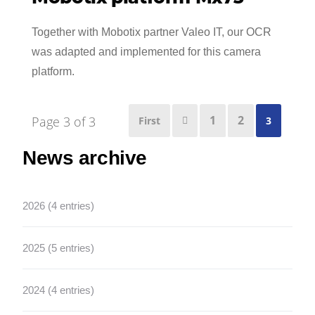
Together with Mobotix partner Valeo IT, our OCR
was adapted and implemented for this camera
platform.
1
2
Page 3 of 3
First
3

News archive
2026 (4 entries)
2025 (5 entries)
2024 (4 entries)