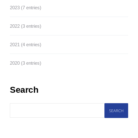
2023 (7 entries)
2022 (3 entries)
2021 (4 entries)
2020 (3 entries)
Search
SEARCH